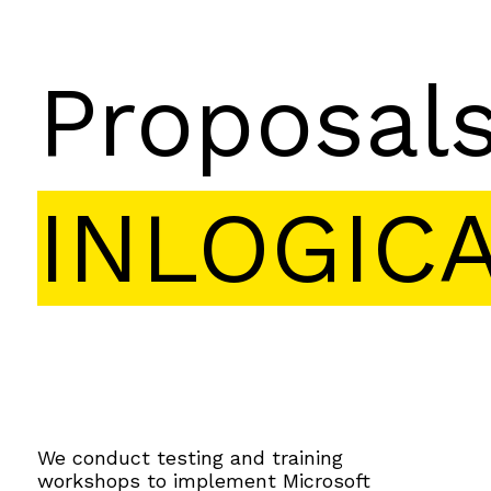
Proposal
INLOGIC
We conduct testing and training
workshops to implement Microsoft