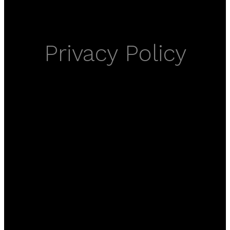
Privacy Policy