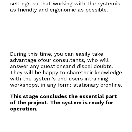
settings so that working with the systemis
as friendly and ergonomic as possible.
During this time, you can easily take
advantage ofour consultants, who will
answer any questionsand dispel doubts.
They will be happy to sharetheir knowledge
with the system’s end users intraining
workshops, in any form: stationary oronline.
This stage concludes the essential part
of the project. The system is ready for
operation.