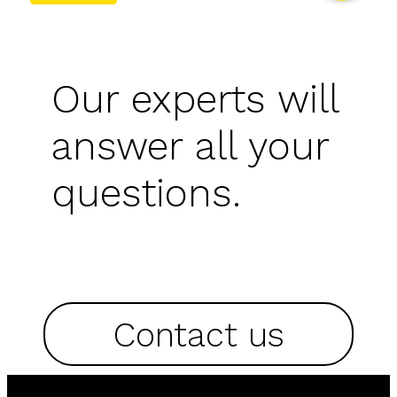
Our experts will
answer all your
questions.
Contact us