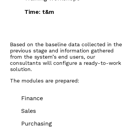
Time: t&m
Based on the baseline data collected in the
previous stage and information gathered
from the system’s end users, our
consultants will configure a ready-to-work
solution.
The modules are prepared:
Finance
Sales
Purchasing