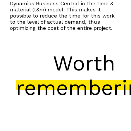
Dynamics Business Central in the time &
material (t&m) model. This makes it
possible to reduce the time for this work
to the level of actual demand, thus
optimizing the cost of the entire project.
Worth
rememberi