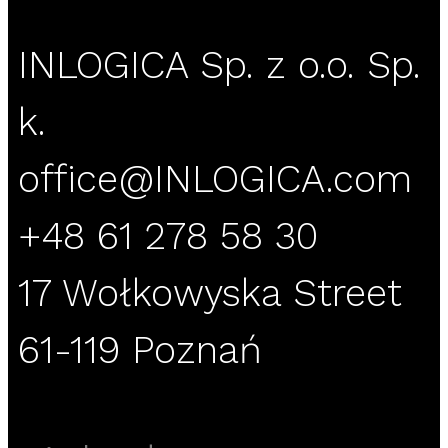
INLOGICA Sp. z o.o. Sp.
k.
office@INLOGICA.com
+48 61 278 58 30
17 Wołkowyska Street
61-119 Poznań