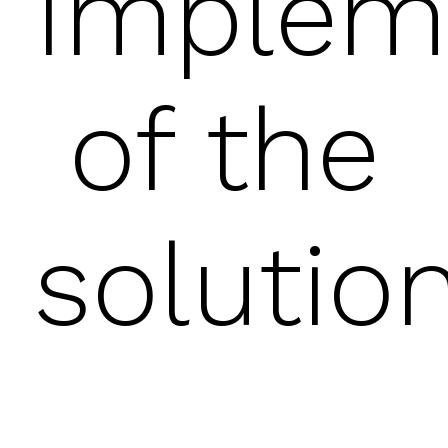
Implem
of the
solutio