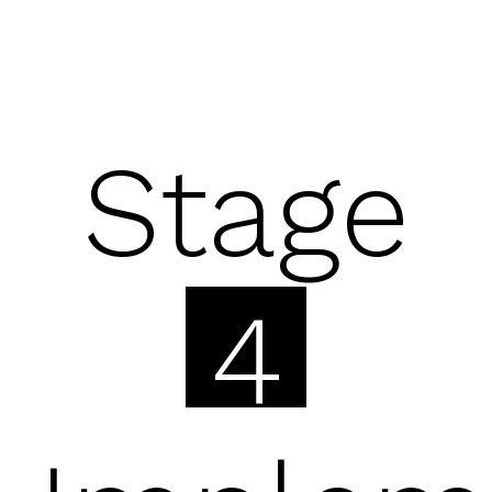
Stage
4