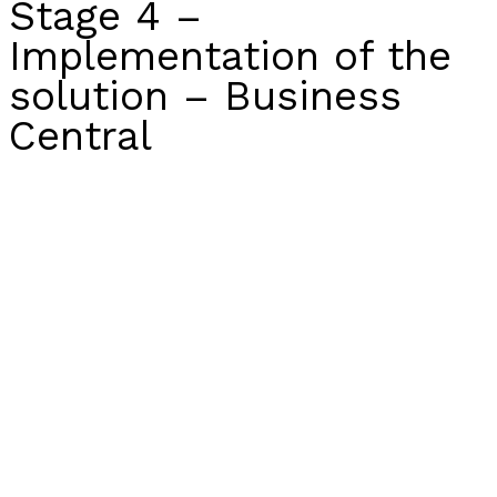
Stage 4 –
Implementation of the
solution – Business
Central