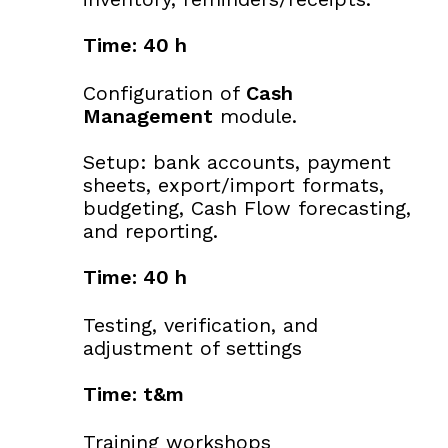
Time: 40 h
Configuration of
Cash
Management
module.
Setup: bank accounts, payment
sheets, export/import formats,
budgeting, Cash Flow forecasting,
and reporting.
Time: 40 h
Testing, verification, and
adjustment of settings
Time: t&m
Training workshops