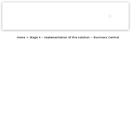
Products and
Our pro
Contact us
Home
»
Stage 4 – Implementation of the solution – Business Central