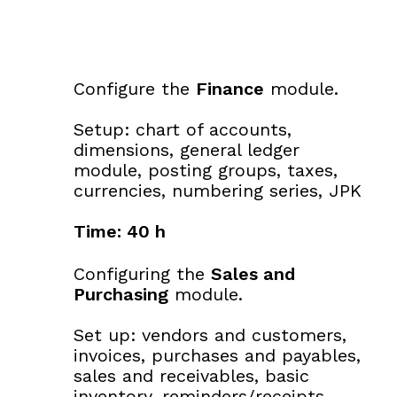
Configure the
Finance
module.
Setup: chart of accounts,
dimensions, general ledger
module, posting groups, taxes,
currencies, numbering series, JPK
Time: 40 h
Configuring the
Sales and
Purchasing
module.
Set up: vendors and customers,
invoices, purchases and payables,
sales and receivables, basic
inventory, reminders/receipts.