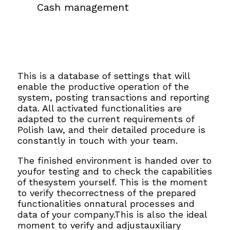
Cash management
This is a database of settings that will
enable the productive operation of the
system, posting transactions and reporting
data. All activated functionalities are
adapted to the current requirements of
Polish law, and their detailed procedure is
constantly in touch with your team.
The finished environment is handed over to
youfor testing and to check the capabilities
of thesystem yourself. This is the moment
to verify thecorrectness of the prepared
functionalities onnatural processes and
data of your company.This is also the ideal
moment to verify and adjustauxiliary