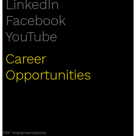
LinkedIn
Facebook
YouTube
Career
Opportunities
ERP Implementations