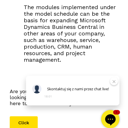
The modules implemented under
the model schedule can be the
basis for expanding Microsoft
Dynamics Business Central in
other areas of your company,
such as warehouse, service,
production, CRM, human
resources, and project
management.
Skontaktuj
się
z
nami
przez
chat
live!
Are you interested in this article? Are you
looking forward to the next parts? Click
18:01
here to see the full story
1
Click