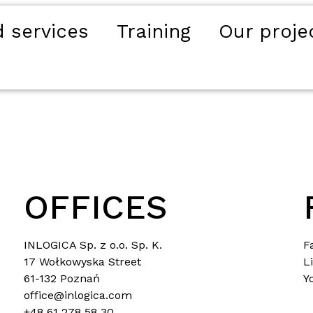
 services
Training
Our proje
OFFICES
INLOGICA Sp. z o.o. Sp. K.
F
17 Wołkowyska Street
L
61-132 Poznań
Y
office@inlogica.com
+48 61 278 58 30