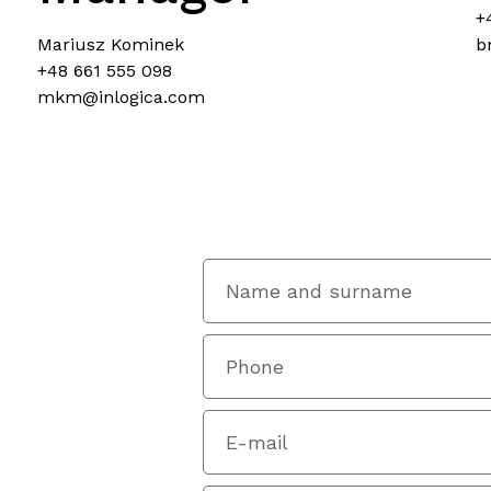
+
Mariusz Kominek
b
+48 661 555 098
mkm@inlogica.com