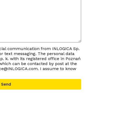
rcial communication from INLOGICA Sp.
e or text messaging. The personal data
p. k. with its registered office in Poznań
 which can be contacted by post at the
ffice@INLOGICA.com. I assume to know
Send