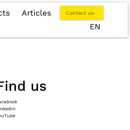
cts
Articles
Contact us
EN
Find us
acebook
inkedIn
ouTube