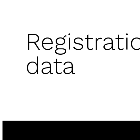
Registrati
data