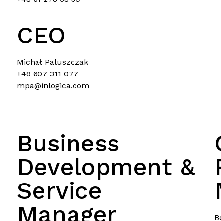
CEO
Michał Paluszczak
+48 607 311 077
mpa@inlogica.com
Business
Development &
Service
Manager
B