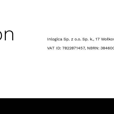
on
Inlogica Sp. z o.o. Sp. k., 17 Woł
VAT ID: 7822871457, NBRN: 38460