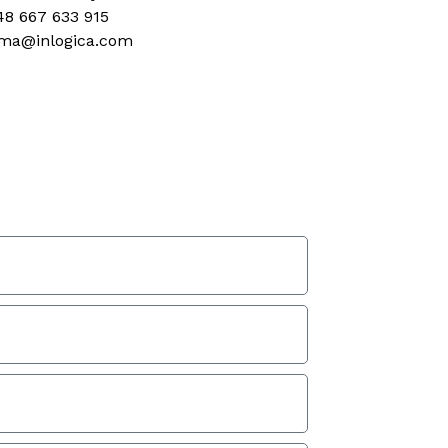
48 667 633 915
ma@inlogica.com