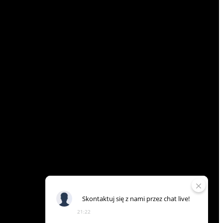
Skontaktuj
się
z
nami
przez
chat
live!
21:22