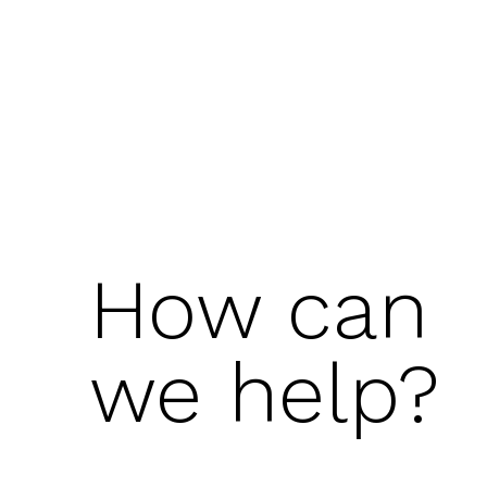
How can
we help?