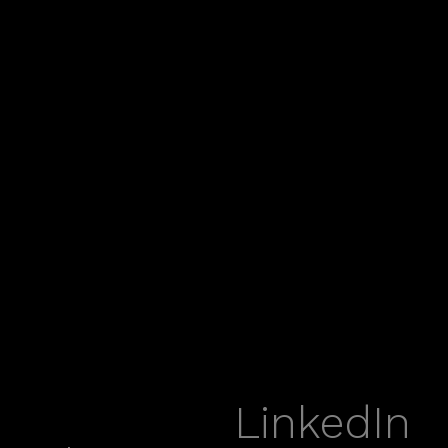
LinkedIn