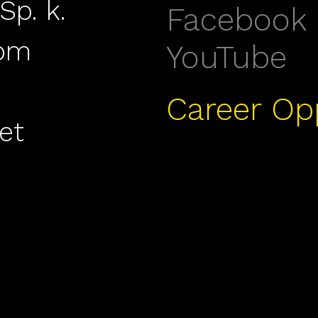
Sp. k.
Facebook
com
YouTube
Career Op
et