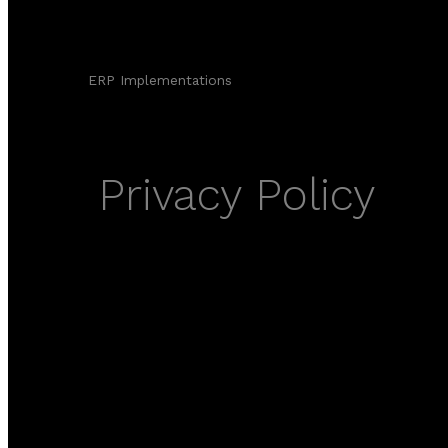
ERP Implementations
Privacy Policy