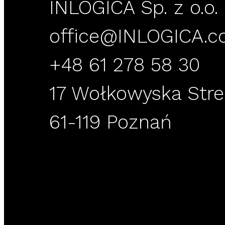
INLOGICA Sp. z o.o. 
office@INLOGICA.
+48 61 278 58 30
17 Wołkowyska Stre
61-119 Poznań