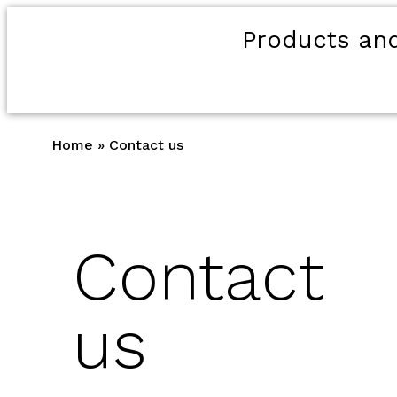
Products and
Home
»
Contact us
Contact
us