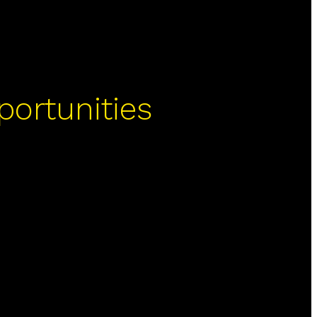
portunities