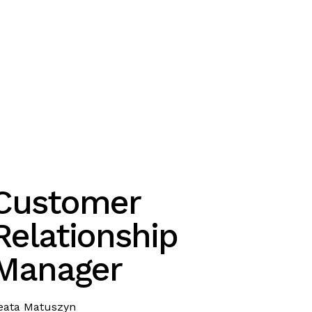
Customer
Relationship
Manager
eata Matuszyn