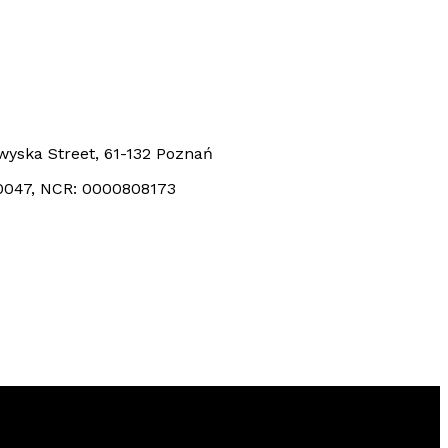
kowyska Street, 61-132 Poznań
0047, NCR: 0000808173