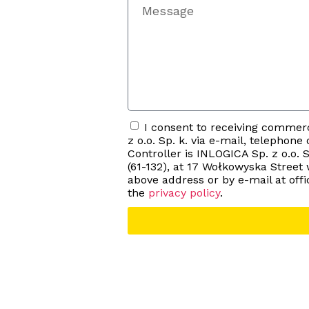
I consent to receiving comme
z o.o. Sp. k. via e-mail, telephon
Controller is INLOGICA Sp. z o.o. S
(61-132), at 17 Wołkowyska Street
above address or by e-mail at o
the
privacy policy
.