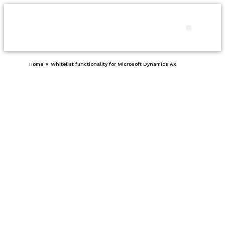
Products and
Our pro
Contact us
Home
»
Whitelist functionality for Microsoft Dynamics AX