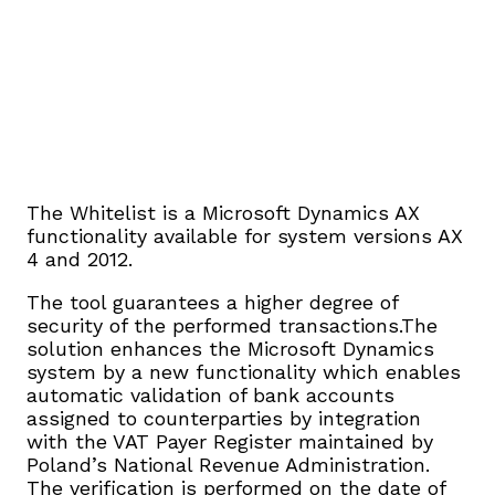
The Whitelist is a Microsoft Dynamics AX
functionality available for system versions AX
4 and 2012.
The tool guarantees a higher degree of
security of the performed transactions.The
solution enhances the Microsoft Dynamics
system by a new functionality which enables
automatic validation of bank accounts
assigned to counterparties by integration
with the VAT Payer Register maintained by
Poland’s National Revenue Administration.
The verification is performed on the date of