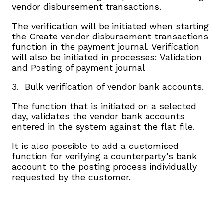
vendor disbursement transactions.
The verification will be initiated when starting
the Create vendor disbursement transactions
function in the payment journal. Verification
will also be initiated in processes: Validation
and Posting of payment journal
3. Bulk verification of vendor bank accounts.
The function that is initiated on a selected
day, validates the vendor bank accounts
entered in the system against the flat file.
It is also possible to add a customised
function for verifying a counterparty’s bank
account to the posting process individually
requested by the customer.