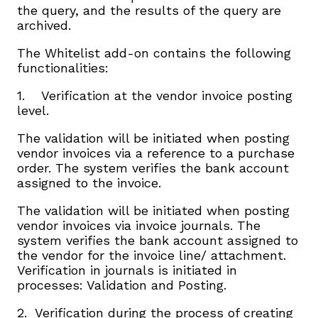
the query, and the results of the query are
archived.
The Whitelist add-on contains the following
functionalities:
1. Verification at the vendor invoice posting
level.
The validation will be initiated when posting
vendor invoices via a reference to a purchase
order. The system verifies the bank account
assigned to the invoice.
The validation will be initiated when posting
vendor invoices via invoice journals. The
system verifies the bank account assigned to
the vendor for the invoice line/ attachment.
Verification in journals is initiated in
processes: Validation and Posting.
2. Verification during the process of creating