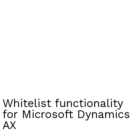
Whitelist functionality
for Microsoft Dynamics
AX