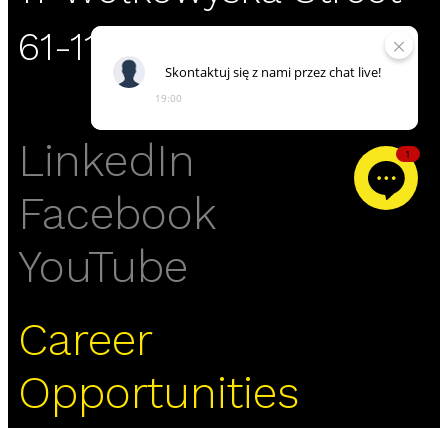
61-119 Poznań
Skontaktuj
się
z
nami
przez
chat
live!
19:00
LinkedIn
1
Facebook
YouTube
Career
Opportunities