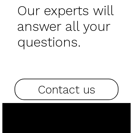
Our experts will
answer all your
questions.
Contact us