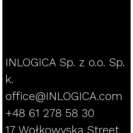
INLOGICA Sp. z o.o. Sp.
k.
office@INLOGICA.com
+48 61 278 58 30
17 Wołkowyska Street