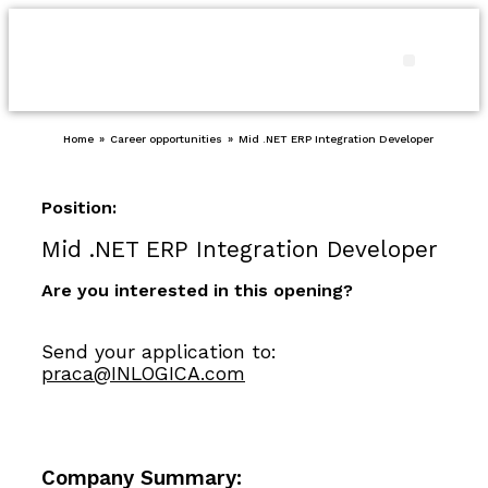
Products and
Our pro
Contact us
Home
»
Career opportunities
»
Mid .NET ERP Integration Developer
Position:
Mid .NET ERP Integration Developer
Are you interested in this opening?
Send your application to:
praca@INLOGICA.com
Company Summary: