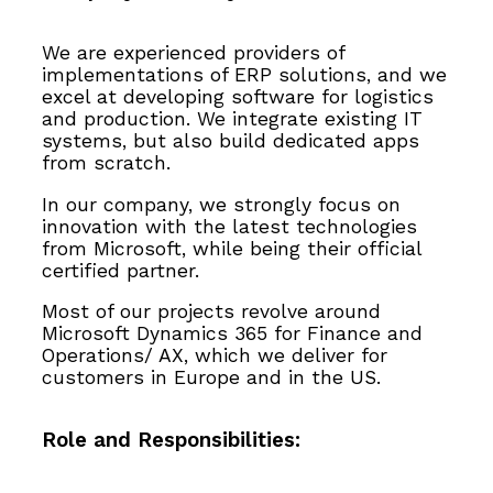
We are experienced providers of
implementations of ERP solutions, and we
excel at developing software for logistics
and production. We integrate existing IT
systems, but also build dedicated apps
from scratch.
In our company, we strongly focus on
innovation with the latest technologies
from Microsoft, while being their official
certified partner.
Most of our projects revolve around
Microsoft Dynamics 365 for Finance and
Operations/ AX, which we deliver for
customers in Europe and in the US.
Role and Responsibilities: