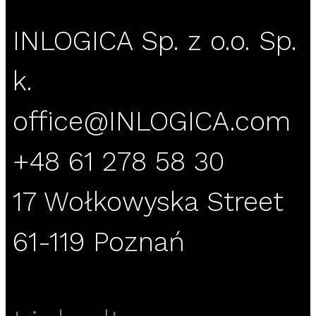
INLOGICA Sp. z o.o. Sp.
k.
office@INLOGICA.com
+48 61 278 58 30
17 Wołkowyska Street
61-119 Poznań