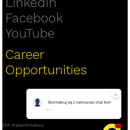
LinkedIn
Facebook
YouTube
Career
Opportunities
Skontaktuj
się
z
nami
przez
chat
live!
10:57
ERP Implementations
1