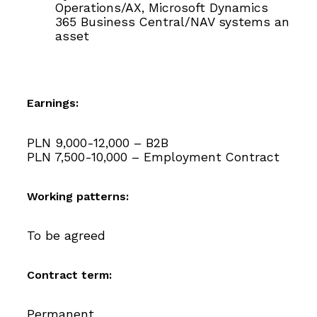
Operations/AX, Microsoft Dynamics
365 Business Central/NAV systems an
asset
Earnings:
PLN 9,000-12,000 – B2B
PLN 7,500-10,000 – Employment Contract
Working patterns:
To be agreed
Contract term:
Permanent