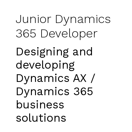
Junior Dynamics
365 Developer
Designing and
developing
Dynamics AX /
Dynamics 365
business
solutions