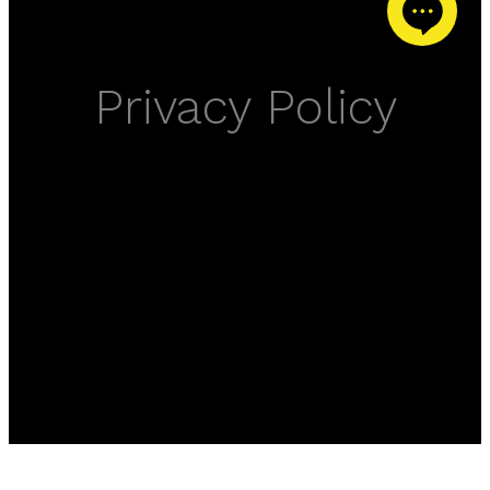
Privacy Policy