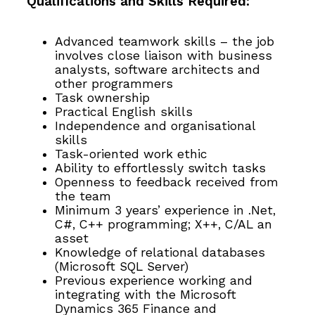
Qualifications and Skills Required:
Advanced teamwork skills – the job
involves close liaison with business
analysts, software architects and
other programmers
Task ownership
Practical English skills
Independence and organisational
skills
Task-oriented work ethic
Ability to effortlessly switch tasks
Openness to feedback received from
the team
Minimum 3 years’ experience in .Net,
C#, C++ programming; X++, C/AL an
asset
Knowledge of relational databases
(Microsoft SQL Server)
Previous experience working and
integrating with the Microsoft
Dynamics 365 Finance and