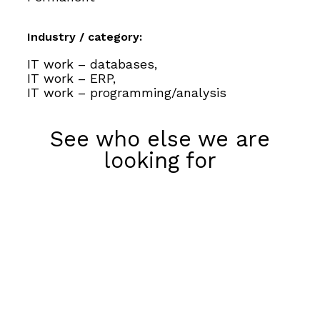
Industry / category:
IT work – databases,
IT work – ERP,
IT work – programming/analysis
See who else we are
looking for