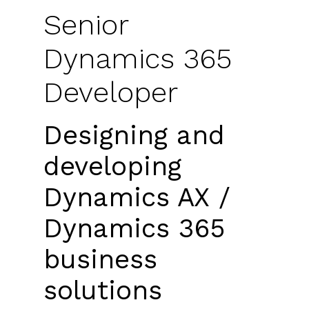
Senior
Dynamics 365
Developer
Designing and
developing
Dynamics AX /
Dynamics 365
business
solutions