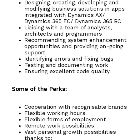
Designing, creating, developing and
modifying business solutions in apps
integrated with Dynamics AX/
Dynamics 365 FO/ Dynamics 365 BC
Liaising with a team of analysts,
architects and programmers
Recommending system enhancement
opportunities and providing on-going
support
Identifying errors and fixing bugs
Testing and documenting work
Ensuring excellent code quality.
Some of the Perks:
Cooperation with recognisable brands
Flexible working hours
Flexible forms of employment
Remote work possibilities
Vast personal growth possibilities
thanks to: