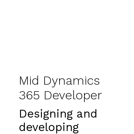
Mid Dynamics
365 Developer
Designing and
developing