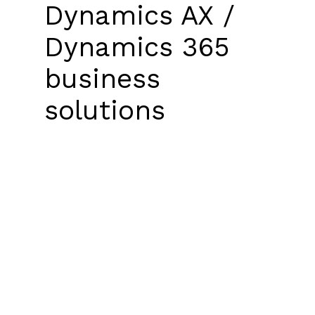
Dynamics AX /
Dynamics 365
business
solutions