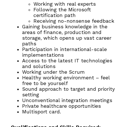
Working with real experts
Following the Microsoft
certification path
Receiving no-nonsense feedback
Gaining business knowledge in the
areas of finance, production and
storage, which opens up vast career
paths
Participation in international-scale
implementations
Access to the latest IT technologies
and solutions
Working under the Scrum
Healthy working environment – feel
free to be yourself
Sound approach to target and priority
setting
Unconventional integration meetings
Private healthcare opportunities
Multisport card.